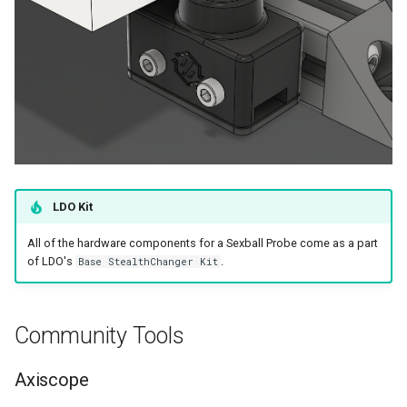
Modular Dock Assembly
Modular Dock Install -
Crossbar
LDO Kit
All of the hardware components for a Sexball Probe come as a part
of LDO's
.
Base StealthChanger Kit
Community Tools
Axiscope