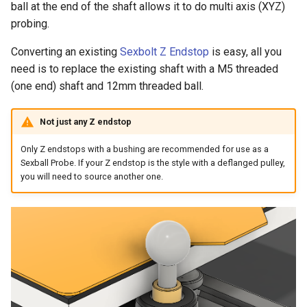
ball at the end of the shaft allows it to do multi axis (XYZ)
s
Toolheads
Backplate - StealthBurner
Base - JabberWocky
probing.
e
Converting an existing
Sexbolt Z Endstop
is easy, all you
Tophats
Backplate - XOL
Base - Mini StealthBurner
a
need is to replace the existing shaft with a M5 threaded
r
(one end) shaft and 12mm threaded ball.
Usermods
Backplate - Yavoth
Base - StealthBurner
c
Base - XOL
Not just any Z endstop
h
Only Z endstops with a bushing are recommended for use as a
Base - Yavoth
i
Sexball Probe. If your Z endstop is the style with a deflanged pulley,
you will need to source another one.
n
Frame - Short
g
Frame - Standard
Frame - Short Crossbar
Frame - Standard Crossbar