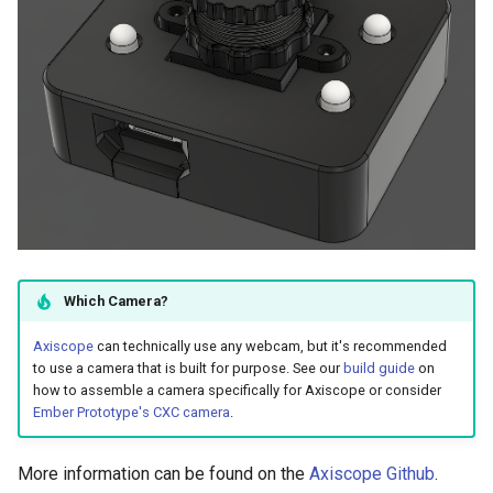
Which Camera?
Axiscope
can technically use any webcam, but it's recommended
to use a camera that is built for purpose. See our
build guide
on
how to assemble a camera specifically for Axiscope or consider
Ember Prototype's CXC camera
.
More information can be found on the
Axiscope Github
.