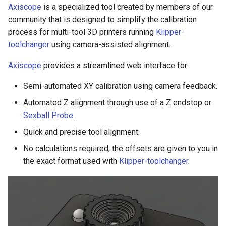
Axiscope
is a specialized tool created by members of our
community that is designed to simplify the calibration
process for multi-tool 3D printers running
Klipper-
toolchanger
using camera-assisted alignment.
Axiscope
provides a streamlined web interface for:
Semi-automated XY calibration using camera feedback.
Automated Z alignment through use of a Z endstop or
Sexball Probe
.
Quick and precise tool alignment.
No calculations required, the offsets are given to you in
the exact format used with
Klipper-toolchanger
.