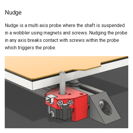
Nudge
Nudge is a multi axis probe where the shaft is suspended
in a wobbler using magnets and screws. Nudging the probe
in any axis breaks contact with screws within the probe
which triggers the probe.