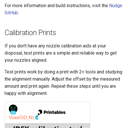
For more information and build instructions, visit the
Nudge
GitHub
.
Calibration Prints
If you don't have any nozzle calibration aids at your
disposal, test prints are a simple and reliable way to get
your nozzles aligned.
Test prints work by doing a print with 2+ tools and studying
the alignment manually. Adjust the offset by the measured
amount and print again. Repeat these steps until you are
happy with alignment.